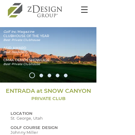
Golf Inc.
Magazine
CLUBHOUSE OF THE YEAR
Best Private Clubhouse
ASID AWARD
Best Hospitality
CMAA DESIGN SHOWCASE
Best Private Clubhouse
ENTRADA at SNOW CANYON
PRIVATE CLUB
LOCATION
St. George, Utah
GOLF COURSE DESIGN
Johnny Miller