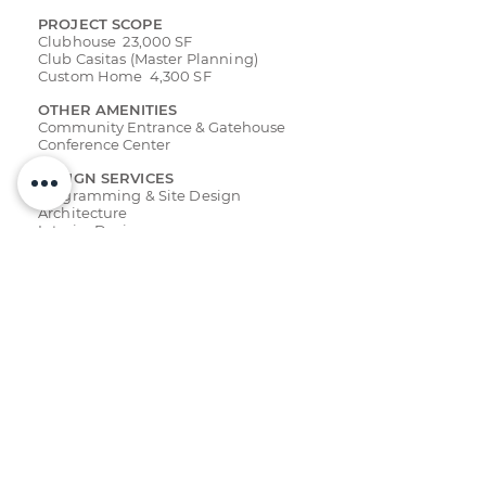
PROJECT SCOPE
Clubhouse 23,000 SF
Club Casitas (Master Planning)
Custom Home 4,300 SF
OTHER AMENITIES
Community Entrance & Gatehouse
Conference Center
DESIGN SERVICES
Programming & Site Design
Architecture
Interior Design
RECOGNITION
Resort + Recreation
Showcase
Golf Inc.
- Best Clubhouse
ASID Award - Best Hospitality
CMAA - Best Clubhouse
Stone World
Parade of Homes - Best Home