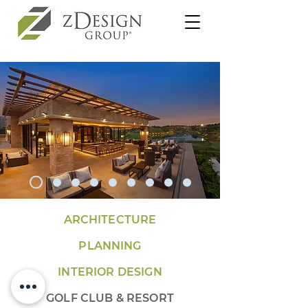
ARCHITECTURE
PLANNING
INTERIOR DESIGN
GOLF CLUB & RESORT