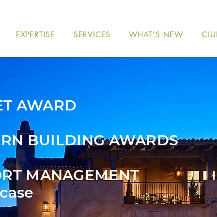
EXPERTISE
SERVICES
WHAT'S NEW
CLU
ET AWARD
RN BUILDING AWARDS
ORT MANAGEMENT
case