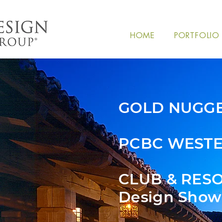
HOME
PORTFOLIO
GOLD NUGG
PCBC WESTE
CLUB & RES
Design Show