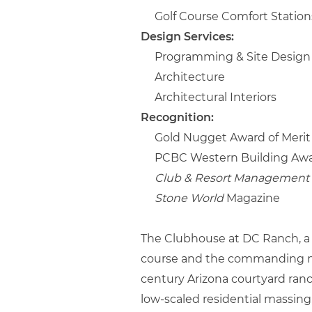
Golf Course Comfort Station
Design Services:
Programming & Site Design
Architecture
Architectural Interiors
Recognition:
Gold Nugget Award of Merit
PCBC Western Building Awa
Club & Resort Management 
Stone World
Magazine
The Clubhouse at DC Ranch, a so
course and the commanding nigh
century Arizona courtyard ranc
low-scaled residential massing