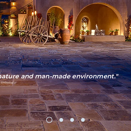
 nature and man-made environment."
 Showcase