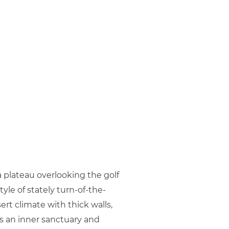
a plateau overlooking the golf
le of stately turn-of-the-
rt climate with thick walls,
es an inner sanctuary and