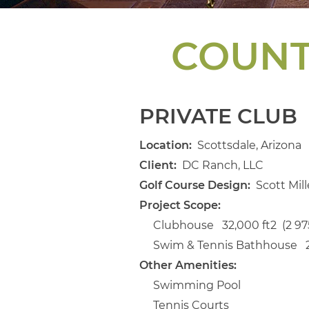
COUNT
PRIVATE CLUB
Location:
Scottsdale, Arizona
Client:
DC Ranch, LLC
Golf Course Design:
Scott Mill
Project Scope:
Clubhouse 32,000 ft2 (2 97
Swim & Tennis Bathhouse 2,
Other Amenities:
Swimming Pool
Tennis Courts