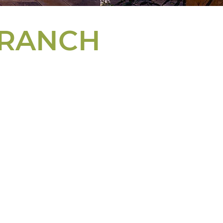
 RANCH