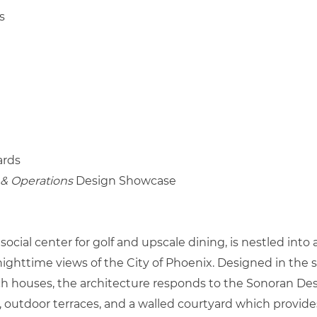
s
rds
& Operations
Design Showcase
cial center for golf and upscale dining, is nestled into 
ttime views of the City of Phoenix. Designed in the sty
h houses, the architecture responds to the Sonoran Dese
, outdoor terraces, and a walled courtyard which provid