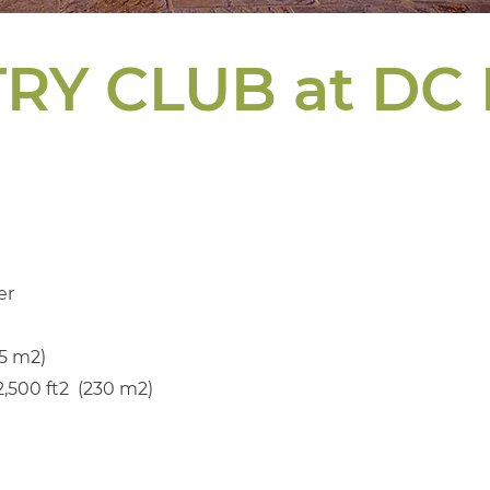
RY CLUB at DC
er
5 m2)
500 ft2 (230 m2)