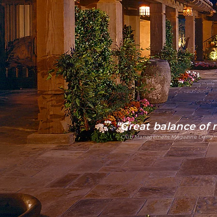
"Great balance of
~ Club Management Magazine Design