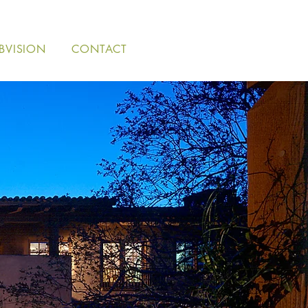
BVISION
CONTACT