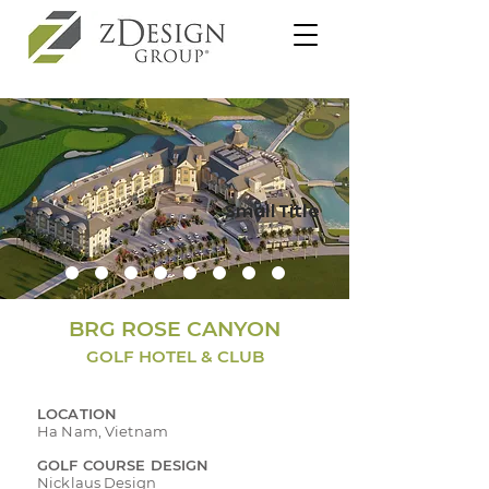
Small Title
BRG ROSE CANYON
GOLF HOTEL & CLUB
LOCATION
Ha Nam, Vietnam
GOLF COURSE DESIGN
Nicklaus Design